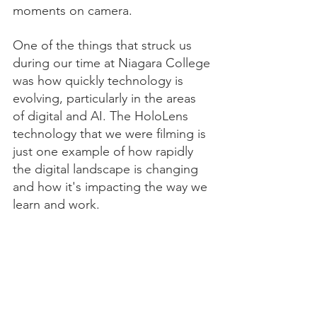
moments on camera.
One of the things that struck us 
during our time at Niagara College 
was how quickly technology is 
evolving, particularly in the areas 
of digital and AI. The HoloLens 
technology that we were filming is 
just one example of how rapidly 
the digital landscape is changing 
and how it's impacting the way we 
learn and work.