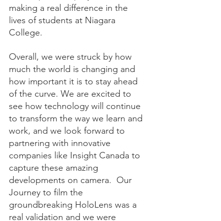
making a real difference in the 
lives of students at Niagara 
College.
Overall, we were struck by how 
much the world is changing and 
how important it is to stay ahead 
of the curve. We are excited to 
see how technology will continue 
to transform the way we learn and 
work, and we look forward to 
partnering with innovative 
companies like Insight Canada to 
capture these amazing 
developments on camera.  Our 
Journey to film the 
groundbreaking HoloLens was a 
real validation and we were 