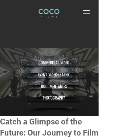
COMMERCIAL VIDEO
EVENT VIDEOGRAPHY
DOCUMENTARIES
PHOTOGRAPHY
Catch a Glimpse of the
Future: Our Journey to Film