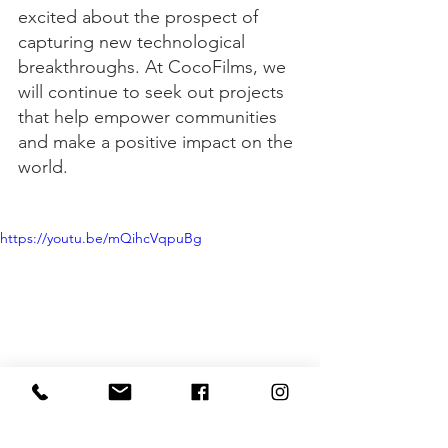
excited about the prospect of 
capturing new technological 
breakthroughs. At CocoFilms, we 
will continue to seek out projects 
that help empower communities 
and make a positive impact on the 
world.
https://youtu.be/mQihcVqpuBg