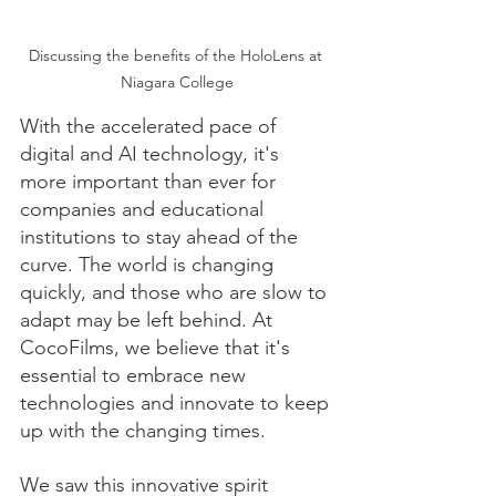
Discussing the benefits of the HoloLens at 
Niagara College
With the accelerated pace of 
digital and AI technology, it's 
more important than ever for 
companies and educational 
institutions to stay ahead of the 
curve. The world is changing 
quickly, and those who are slow to 
adapt may be left behind. At 
CocoFilms, we believe that it's 
essential to embrace new 
technologies and innovate to keep 
up with the changing times.
We saw this innovative spirit 