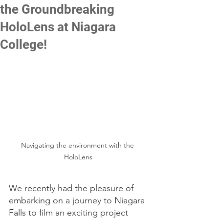
the Groundbreaking
HoloLens at Niagara
College!
Navigating the environment with the 
HoloLens
We recently had the pleasure of 
embarking on a journey to Niagara 
Falls to film an exciting project 