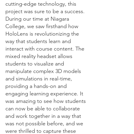
cutting-edge technology, this 
project was sure to be a success.
During our time at Niagara 
College, we saw firsthand how 
HoloLens is revolutionizing the 
way that students learn and 
interact with course content. The 
mixed reality headset allows 
students to visualize and 
manipulate complex 3D models 
and simulations in real-time, 
providing a hands-on and 
engaging learning experience. It 
was amazing to see how students 
can now be able to collaborate 
and work together in a way that 
was not possible before, and we 
were thrilled to capture these 