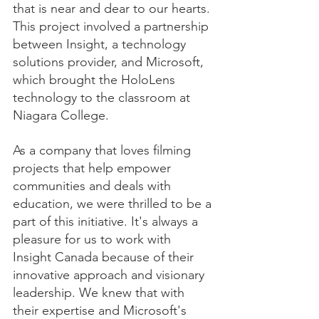
that is near and dear to our hearts. 
This project involved a partnership 
between Insight, a technology 
solutions provider, and Microsoft, 
which brought the HoloLens 
technology to the classroom at 
Niagara College.
As a company that loves filming 
projects that help empower 
communities and deals with 
education, we were thrilled to be a 
part of this initiative. It's always a 
pleasure for us to work with 
Insight Canada because of their 
innovative approach and visionary 
leadership. We knew that with 
their expertise and Microsoft's 