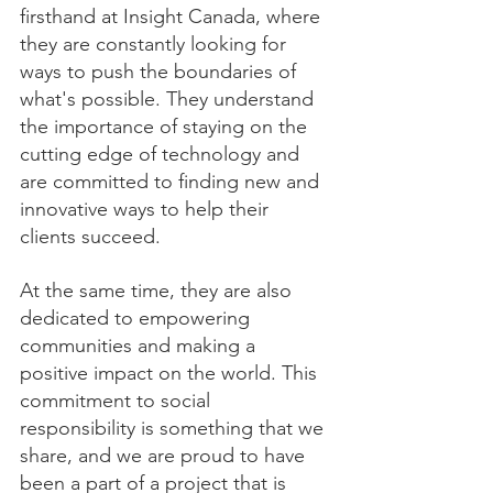
firsthand at Insight Canada, where 
they are constantly looking for 
ways to push the boundaries of 
what's possible. They understand 
the importance of staying on the 
cutting edge of technology and 
are committed to finding new and 
innovative ways to help their 
clients succeed.
At the same time, they are also 
dedicated to empowering 
communities and making a 
positive impact on the world. This 
commitment to social 
responsibility is something that we 
share, and we are proud to have 
been a part of a project that is 