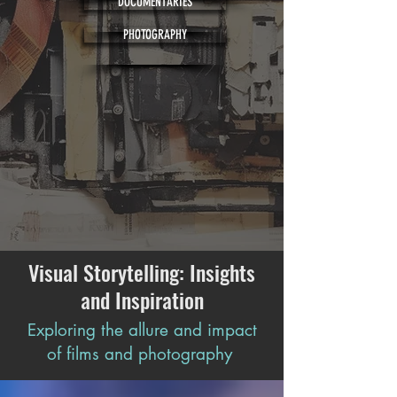
DOCUMENTARIES
PHOTOGRAPHY
Visual Storytelling: Insights
and Inspiration
Exploring the allure and impact
of films and photography