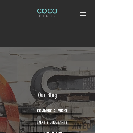
Our Blog
COMMERCIAL VIDEO
EVENT VIDEOGRAPHY