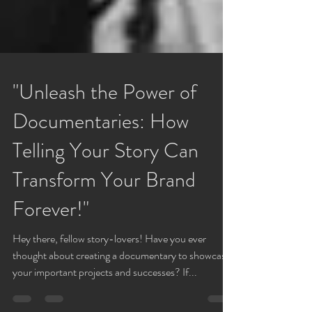
"Unleash the Power of
Documentaries: How
Telling Your Story Can
Transform Your Brand
Forever!"
Hey there, fellow story-lovers! Have you ever
thought about creating a documentary to showcase
your important projects and successes? If...