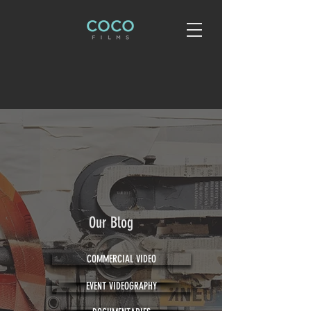
Our Blog
COMMERCIAL VIDEO
EVENT VIDEOGRAPHY