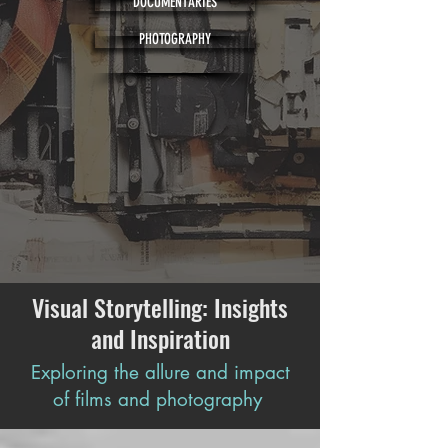
DOCUMENTARIES
PHOTOGRAPHY
Visual Storytelling: Insights
and Inspiration
Exploring the allure and impact
of films and photography