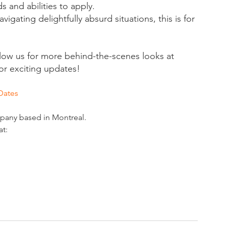
 and abilities to apply.
vigating delightfully absurd situations, this is for 
llow us for more behind-the-scenes looks at 
or exciting updates!
Dates
mpany based in Montreal. 
at: