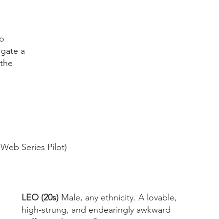
o 
igate a 
 the 
Archiv
May 20
March 
 Web Series Pilot)
January
Novemb
October
July 20
May 20
LEO (20s) 
Male, any ethnicity. A lovable, 
April 20
high-strung, and endearingly awkward 
March 2