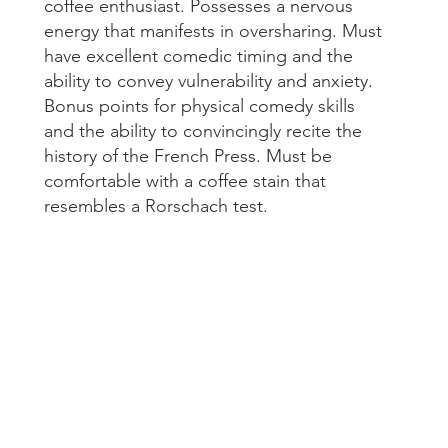
coffee enthusiast. Possesses a nervous 
May 20
energy that manifests in oversharing. Must 
Tags
have excellent comedic timing and the 
ability to convey vulnerability and anxiety. 
Bonus points for physical comedy skills 
#brandin
and the ability to convincingly recite the 
#digitalm
#filmprod
history of the French Press. Must be 
#socialme
comfortable with a coffee stain that 
#videopr
resembles a Rorschach test.
Another 
Audience
CocoFilm
Corporat
HoloLens
Jean Paul
Love Mon
Montreal
Montreal
Montreal
Montreal
Montreal
Montreal 