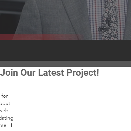
Join Our Latest Project!
Recent
for 
about 
 web 
dating, 
se. If 