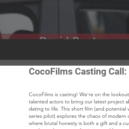
CocoFilms Casting Call: 
CocoFilms is casting! We're on the lookout 
talented actors to bring our latest project 
dating to life. This short film (and potential
series pilot) explores the chaos of modern 
where brutal honesty is both a gift and a cur