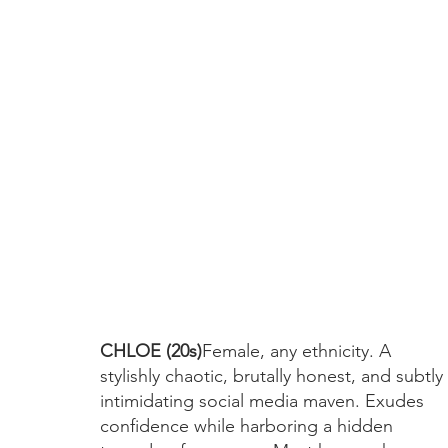
CHLOE (20s)
Female, any ethnicity. A 
stylishly chaotic, brutally honest, and subtly 
intimidating social media maven. Exudes 
confidence while harboring a hidden 