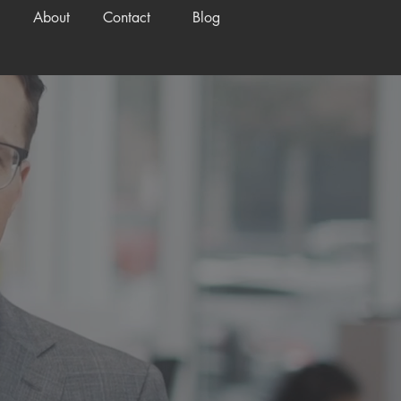
About
Contact
Blog