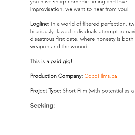
you have sharp comedic timing and love 
improvisation, we want to hear from you!
Logline:
 In a world of filtered perfection, tw
hilariously flawed individuals attempt to nav
disastrous first date, where honesty is both
weapon and the wound.
This is a paid gig!
Production Company:
CocoFilms.ca
Project Type:
 Short Film (with potential as a
Seeking: