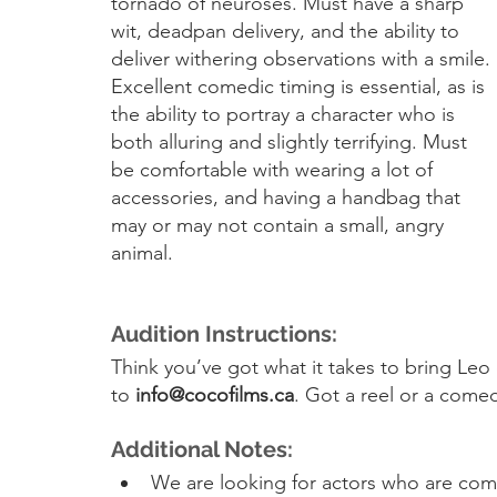
tornado of neuroses. Must have a sharp 
wit, deadpan delivery, and the ability to 
deliver withering observations with a smile. 
Excellent comedic timing is essential, as is 
the ability to portray a character who is 
both alluring and slightly terrifying. Must 
be comfortable with wearing a lot of 
accessories, and having a handbag that 
may or may not contain a small, angry 
animal.
Audition Instructions:
Think you’ve got what it takes to bring Leo
to 
info@cocofilms.ca
. Got a reel or a comed
Additional Notes:
We are looking for actors who are comf