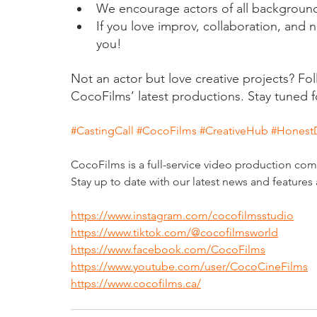
We encourage actors of all backgrounds
If you love improv, collaboration, and na
you!
Not an actor but love creative projects? Fo
CocoFilms’ latest productions. Stay tuned f
#CastingCall
#CocoFilms
#CreativeHub
#Honest
CocoFilms is a full-service video production co
Stay up to date with our latest news and features 
https://www.instagram.com/cocofilmsstudio
https://www.tiktok.com/@cocofilmsworld
https://www.facebook.com/CocoFilms
https://www.youtube.com/user/CocoCineFilms
https://www.cocofilms.ca/