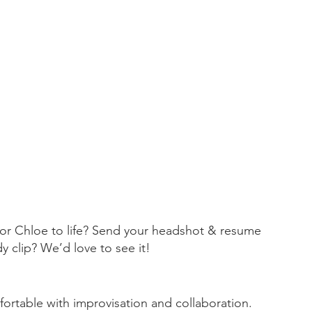
Video Pr
classroom
digitaltr
empoweri
filmmake
mixedreal
technolo
 or Chloe to life? Send your headshot & resume 
y clip? We’d love to see it!
ortable with improvisation and collaboration.