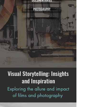
DOCUMENTARIES
PHOTOGRAPHY
Visual Storytelling: Insights
and Inspiration
Exploring the allure and impact
of films and photography