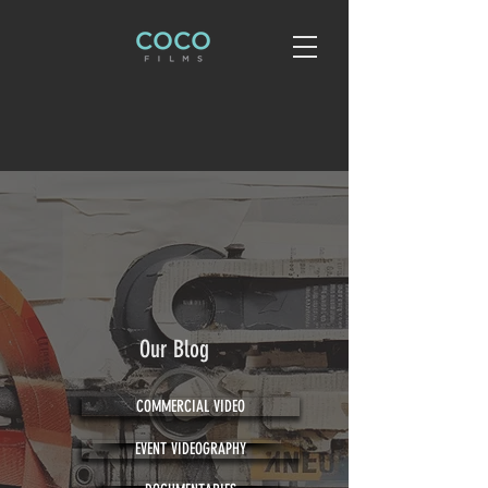
Our Blog
COMMERCIAL VIDEO
EVENT VIDEOGRAPHY