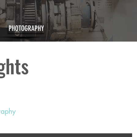
PHOTOGRAPHY
ights
graphy