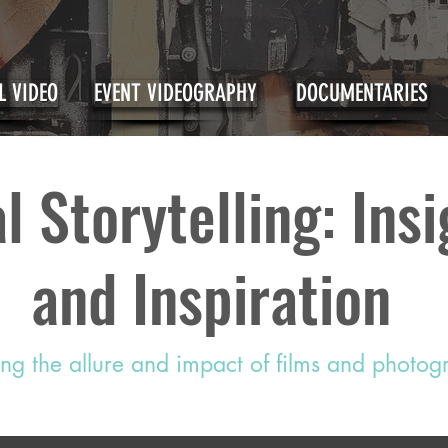
 VIDEO
EVENT VIDEOGRAPHY
DOCUMENTARIES
l Storytelling: Ins
and Inspiration
ing the allure and impact of films and photo