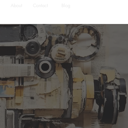
About
Contact
Blog