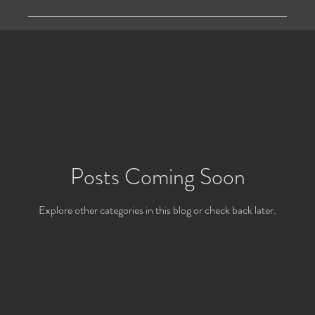
Posts Coming Soon
Explore other categories in this blog or check back later.