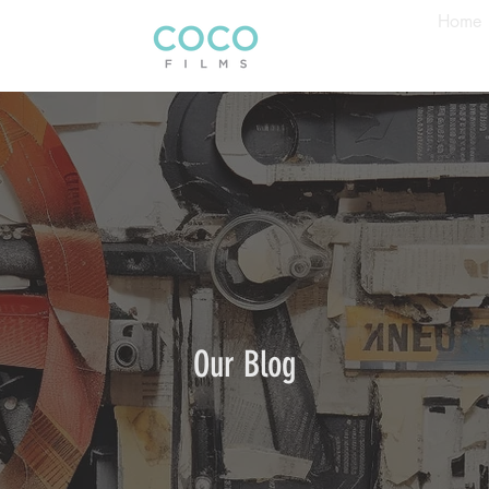
Home
Our Blog