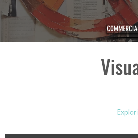
COMMERCIAL
Visua
Explor