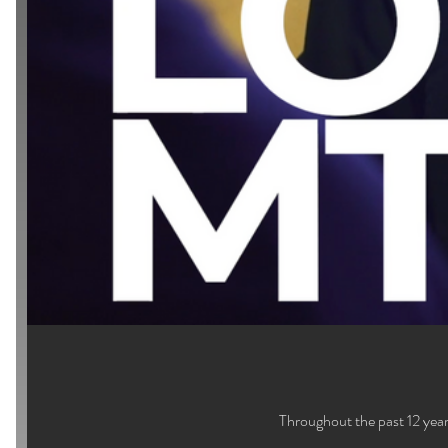
Throughout the past 12 year