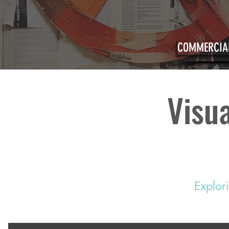
COMMERCIAL
Visua
Explor