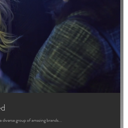
ed
a diverse group of amazing brands...