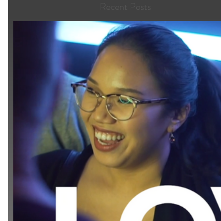
Recent Posts