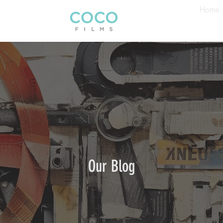
Home
Our Blog