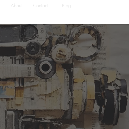
About
Contact
Blog