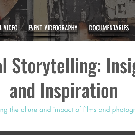
 VIDEO
EVENT VIDEOGRAPHY
DOCUMENTARIES
l Storytelling: Ins
and Inspiration
ing the allure and impact of films and photo