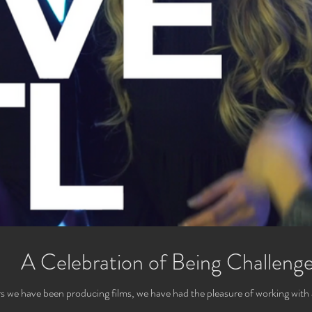
A Celebration of Being Challeng
s we have been producing films, we have had the pleasure of working with 