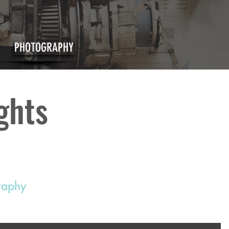
PHOTOGRAPHY
ights
graphy