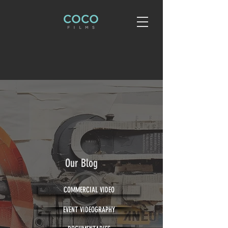
Our Blog
COMMERCIAL VIDEO
EVENT VIDEOGRAPHY