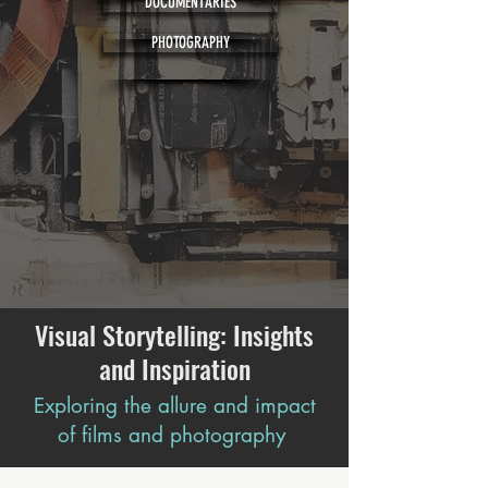
DOCUMENTARIES
PHOTOGRAPHY
Visual Storytelling: Insights
and Inspiration
Exploring the allure and impact
of films and photography